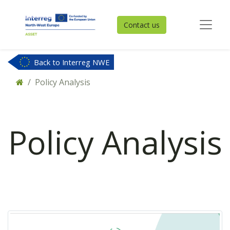
Contact us
Back to Interreg NWE
Policy Analysis
Policy Analysis