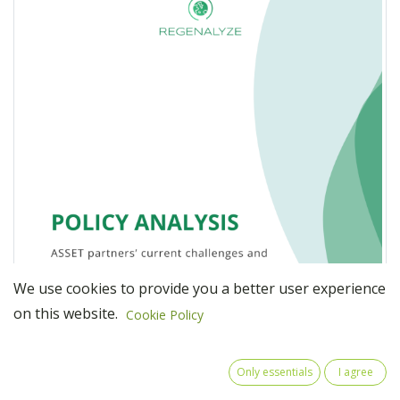
We use cookies to provide you a better user experience
on this website.
Cookie Policy
Only essentials
I agree