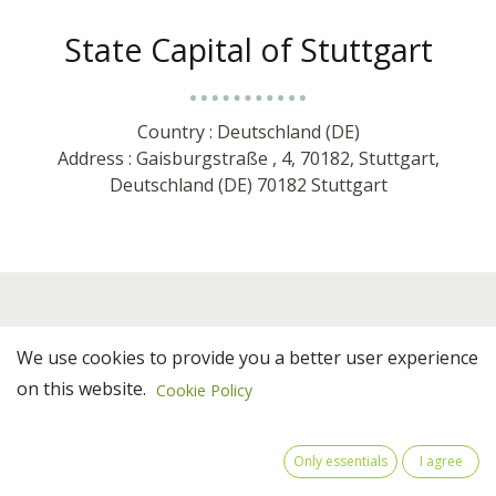
State Capital of Stuttgart
Country : Deutschland (DE)
Address : Gaisburgstraße , 4, 70182, Stuttgart,
Deutschland (DE) 70182 Stuttgart
We use cookies to provide you a better user experience
on this website.
Cookie Policy
Only essentials
I agree