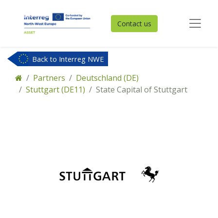
Contact us
Back to Interreg NWE
Partners
Deutschland (DE)
Stuttgart (DE11)
State Capital of Stuttgart