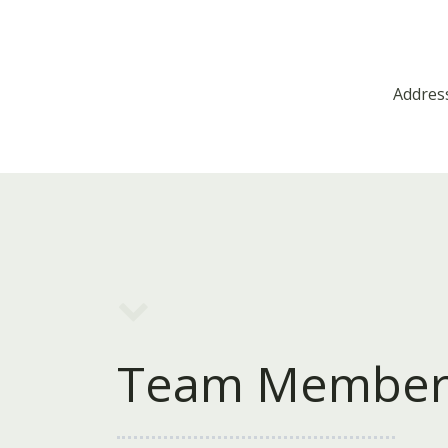
Address
Team Member