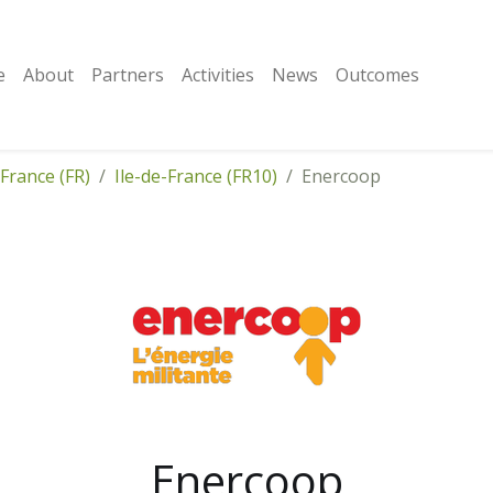
e
About
Partners
Activities
News
Outcomes
France (FR)
Ile-de-France (FR10)
Enercoop
Enercoop