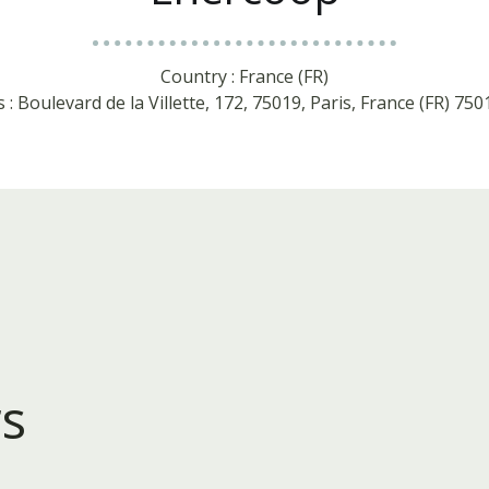
Country : France (FR)
 : Boulevard de la Villette, 172, 75019, Paris, France (FR) 750
s