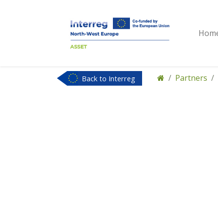
Hom
Partners
Back to Interreg
NWE