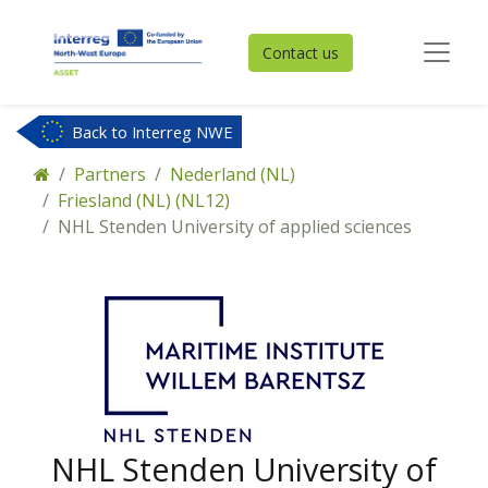
Contact us
Back to Interreg NWE
Partners
Nederland (NL)
Friesland (NL) (NL12)
NHL Stenden University of applied sciences
NHL Stenden University of