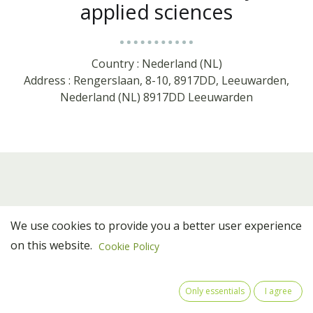
applied sciences
Country : Nederland (NL)
Address : Rengerslaan, 8-10, 8917DD, Leeuwarden,
Nederland (NL) 8917DD Leeuwarden
We use cookies to provide you a better user experience
on this website.
Cookie Policy
Team Members
Only essentials
I agree