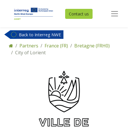
Contact us
Back to Interreg NWE
Partners
France (FR)
Bretagne (FRH0)
City of Lorient