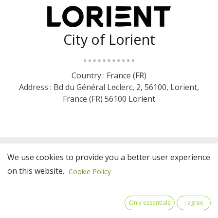
City of Lorient
Country : France (FR)
Address : Bd du Général Leclerc, 2, 56100, Lorient,
France (FR) 56100 Lorient
We use cookies to provide you a better user experience
on this website.
Cookie Policy
Only essentials
I agree