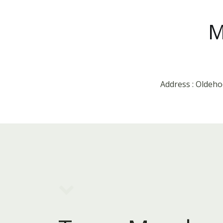
M
Address : Oldeh