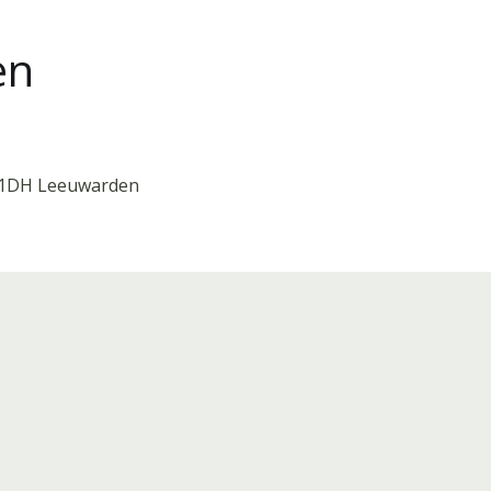
en
911DH Leeuwarden