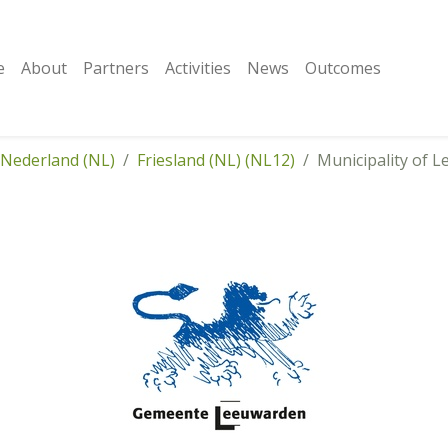
e
About
Partners
Activities
News
Outcomes
Nederland (NL)
Friesland (NL) (NL12)
Municipality of 