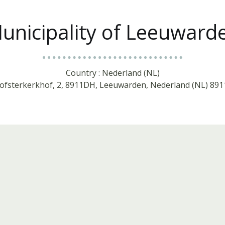
unicipality of Leeuward
Country : Nederland (NL)
oofsterkerkhof, 2, 8911DH, Leeuwarden, Nederland (NL) 8