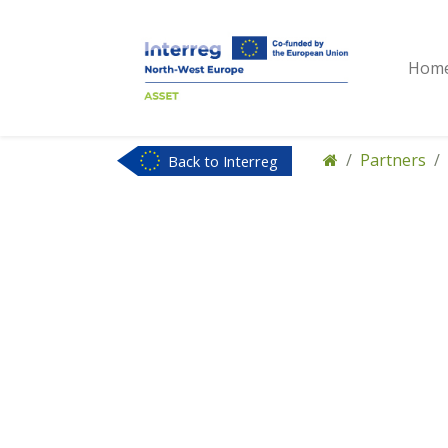
Hom
Partners
Back to Interreg
NWE