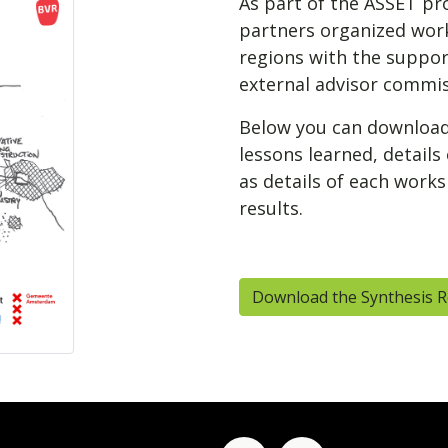
As part of the ASSET pro
partners organized work
regions with the support
external advisor commiss
Below you can download 
lessons learned, details
as details of each work
results.
Download the Synthesis 