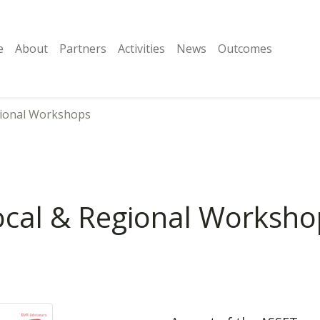
e
About
Partners
Activities
News
Outcomes
gional Workshops
ocal & Regional Worksho