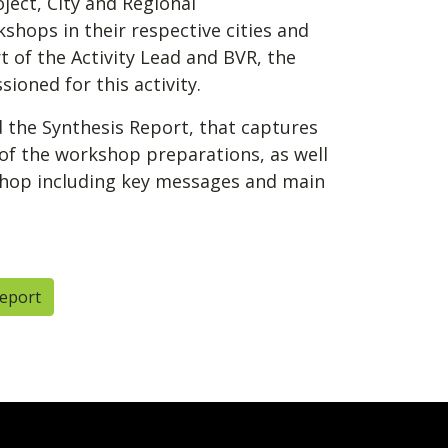
ject, City and Regional
shops in their respective cities and
 of the Activity Lead and BVR, the
ioned for this activity.
the Synthesis Report, that captures
 of the workshop preparations, as well
shop including key messages and main
Report