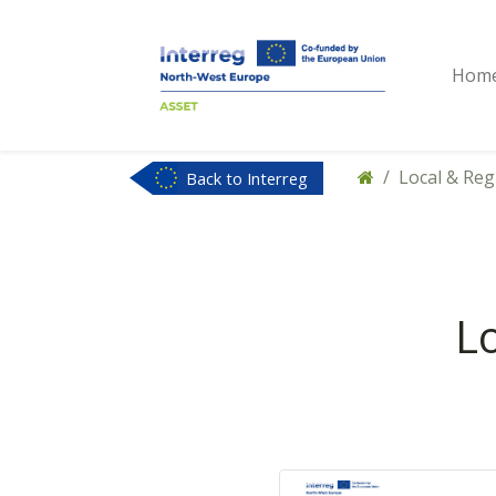
Hom
Local & Re
Back to Interreg
NWE
L