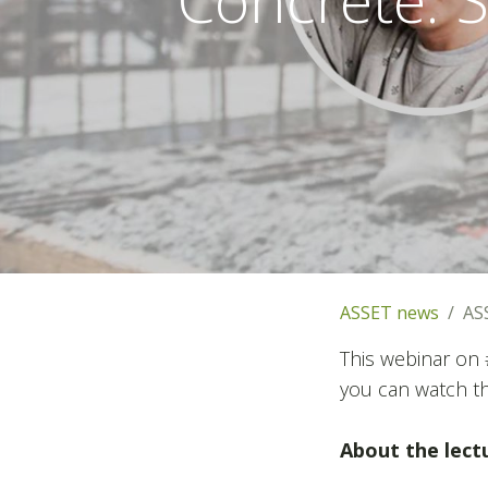
ASSET news
AS
This webinar on 
you can watch t
About the lect