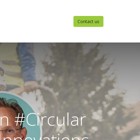
Contact us
n #Circular
Innovations