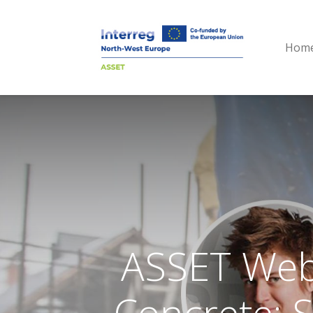
Hom
ASSET Webi
Concrete: 