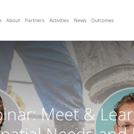
e
About
Partners
Activities
News
Outcomes
nar: Meet & Lear
Spatial Needs and 