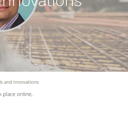
ds and Innovations
 place online,