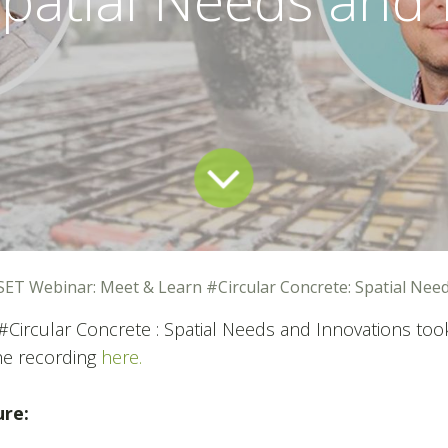
SET Webinar: Meet & Learn #Circular Concrete: Spatial Nee
#Circular Concrete : Spatial Needs and Innovations took
he recording
here.
ure: